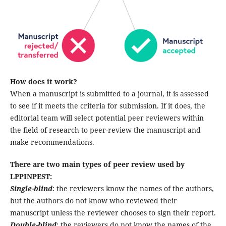
How does it work?
When a manuscript is submitted to a journal, it is assessed
to see if it meets the criteria for submission. If it does, the
editorial team will select potential peer reviewers within
the field of research to peer-review the manuscript and
make recommendations.
There are two main types of peer review used by
LPPINPEST:
Single-blind
: the reviewers know the names of the authors,
but the authors do not know who reviewed their
manuscript unless the reviewer chooses to sign their report.
Double-blind
: the reviewers do not know the names of the