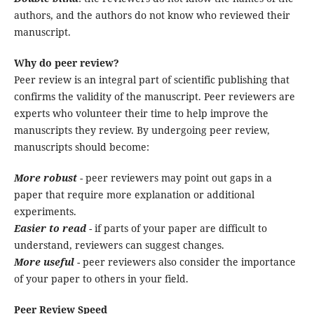
authors, and the authors do not know who reviewed their
manuscript.
Why do peer review?
Peer review is an integral part of scientific publishing that
confirms the validity of the manuscript. Peer reviewers are
experts who volunteer their time to help improve the
manuscripts they review. By undergoing peer review,
manuscripts should become:
More robust
- peer reviewers may point out gaps in a
paper that require more explanation or additional
experiments.
Easier to read
- if parts of your paper are difficult to
understand, reviewers can suggest changes.
More useful
- peer reviewers also consider the importance
of your paper to others in your field.
Peer Review Speed