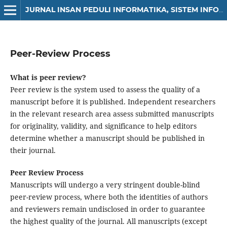
JURNAL INSAN PEDULI INFORMATIKA, SISTEM INFORMASI DAN SAINS DATA (JIPIS)
Peer-Review Process
What is peer review?
Peer review is the system used to assess the quality of a
manuscript before it is published. Independent researchers
in the relevant research area assess submitted manuscripts
for originality, validity, and significance to help editors
determine whether a manuscript should be published in
their journal.
Peer Review Process
Manuscripts will undergo a very stringent double-blind
peer-review process, where both the identities of authors
and reviewers remain undisclosed in order to guarantee
the highest quality of the journal. All manuscripts (except