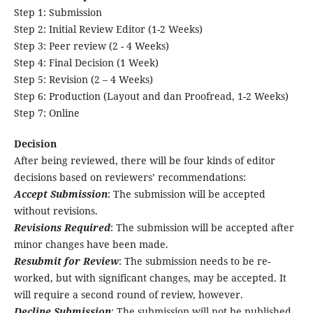
Step 1: Submission
Step 2: Initial Review Editor (1-2 Weeks)
Step 3: Peer review (2 - 4 Weeks)
Step 4: Final Decision (1 Week)
Step 5: Revision (2 – 4 Weeks)
Step 6: Production (Layout and dan Proofread, 1-2 Weeks)
Step 7: Online
Decision
After being reviewed, there will be four kinds of editor
decisions based on reviewers’ recommendations:
Accept Submission
: The submission will be accepted
without revisions.
Revisions Required
: The submission will be accepted after
minor changes have been made.
Resubmit for Review
: The submission needs to be re-
worked, but with significant changes, may be accepted. It
will require a second round of review, however.
Decline Submission
: The submission will not be published