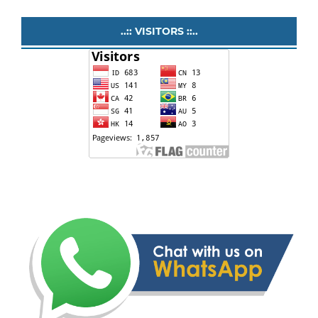
..:: VISITORS ::..