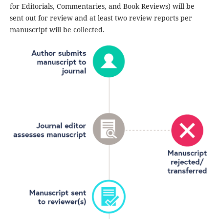
for Editorials, Commentaries, and Book Reviews) will be
sent out for review and at least two review reports per
manuscript will be collected.