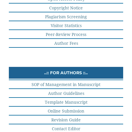
Copyright Notice
Plagiarism Screening
Visitor Statistics
Peer-Review Process
Author Fees
..:: FOR AUTHORS ::..
SOP of Management in Manuscript
Author Guidelines
Template Manuscript
Online Submission
Revision Guide
Contact Editor