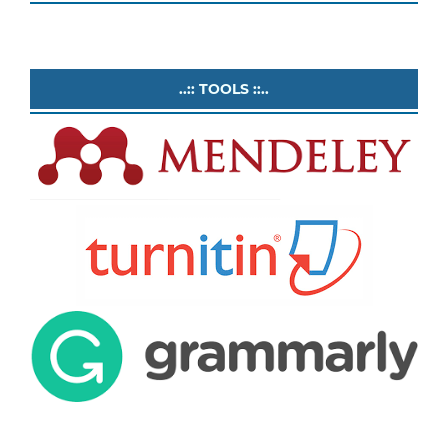
..:: TOOLS ::..