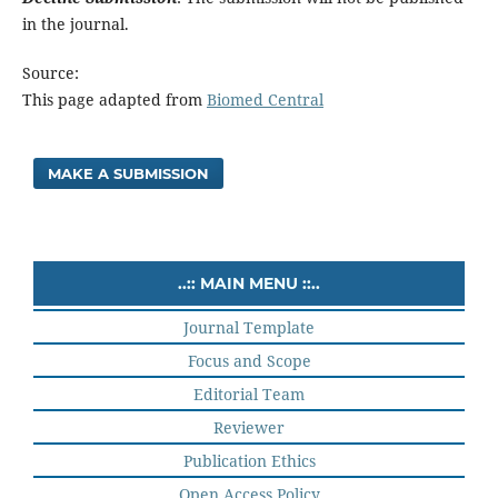
in the journal.
Source:
This page adapted from
Biomed Central
MAKE A SUBMISSION
..:: MAIN MENU ::..
Journal Template
Focus and Scope
Editorial Team
Reviewer
Publication Ethics
Open Access Policy