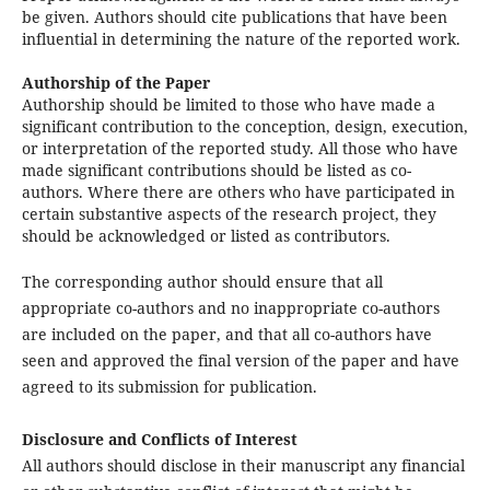
be given. Authors should cite publications that have been
influential in determining the nature of the reported work.
Authorship of the Paper
Authorship should be limited to those who have made a
significant contribution to the conception, design, execution,
or interpretation of the reported study. All those who have
made significant contributions should be listed as co-
authors. Where there are others who have participated in
certain substantive aspects of the research project, they
should be acknowledged or listed as contributors.
The corresponding author should ensure that all
appropriate co-authors and no inappropriate co-authors
are included on the paper, and that all co-authors have
seen and approved the final version of the paper and have
agreed to its submission for publication.
Disclosure and Conflicts of Interest
All authors should disclose in their manuscript any financial