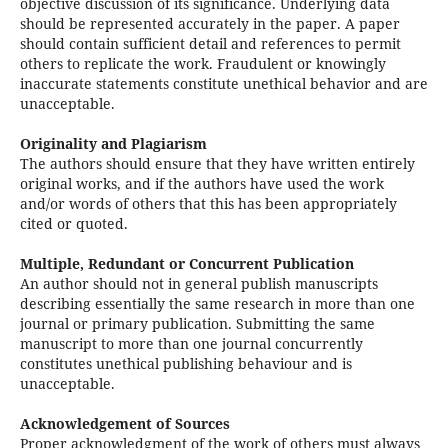
objective discussion of its significance. Underlying data
should be represented accurately in the paper. A paper
should contain sufficient detail and references to permit
others to replicate the work. Fraudulent or knowingly
inaccurate statements constitute unethical behavior and are
unacceptable.
Originality and Plagiarism
The authors should ensure that they have written entirely
original works, and if the authors have used the work
and/or words of others that this has been appropriately
cited or quoted.
Multiple, Redundant or Concurrent Publication
An author should not in general publish manuscripts
describing essentially the same research in more than one
journal or primary publication. Submitting the same
manuscript to more than one journal concurrently
constitutes unethical publishing behaviour and is
unacceptable.
Acknowledgement of Sources
Proper acknowledgment of the work of others must always