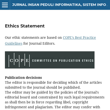
JURNAL INSAN PEDULI INFORMATIKA, SISTEM INFORMASI DAN SAINS DATA (JIPIS)
Ethics Statement
Our ethic statements are based on
COPE’s Best Practice
Guidelines
for Journal Editors.
Publication decisions
The editor is responsible for deciding which of the articles
submitted to the journal should be published.
The editor may be guided by the policies of the journal's
editorial board and constrained by such legal requirements
as shall then be in force regarding libel, copyright
infringement and plagiarism. The editor may confer with