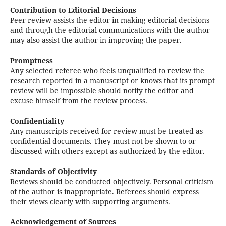
Contribution to Editorial Decisions
Peer review assists the editor in making editorial decisions
and through the editorial communications with the author
may also assist the author in improving the paper.
Promptness
Any selected referee who feels unqualified to review the
research reported in a manuscript or knows that its prompt
review will be impossible should notify the editor and
excuse himself from the review process.
Confidentiality
Any manuscripts received for review must be treated as
confidential documents. They must not be shown to or
discussed with others except as authorized by the editor.
Standards of Objectivity
Reviews should be conducted objectively. Personal criticism
of the author is inappropriate. Referees should express
their views clearly with supporting arguments.
Acknowledgement of Sources