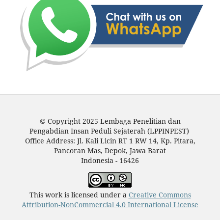
© Copyright 2025 Lembaga Penelitian dan
Pengabdian Insan Peduli Sejaterah (LPPINPEST)
Office Address: Jl. Kali Licin RT 1 RW 14, Kp. Pitara,
Pancoran Mas, Depok, Jawa Barat
Indonesia - 16426
This work is licensed under a
Creative Commons
Attribution-NonCommercial 4.0 International License