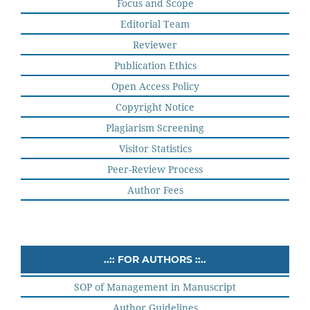
Focus and Scope
Editorial Team
Reviewer
Publication Ethics
Open Access Policy
Copyright Notice
Plagiarism Screening
Visitor Statistics
Peer-Review Process
Author Fees
..:: FOR AUTHORS ::..
SOP of Management in Manuscript
Author Guidelines