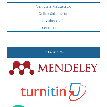
Template Manuscript
Online Submission
Revision Guide
Contact Editor
..:: TOOLS ::..