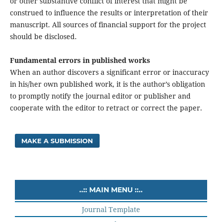
or other substantive conflict of interest that might be
construed to influence the results or interpretation of their
manuscript. All sources of financial support for the project
should be disclosed.
Fundamental errors in published works
When an author discovers a significant error or inaccuracy
in his/her own published work, it is the author’s obligation
to promptly notify the journal editor or publisher and
cooperate with the editor to retract or correct the paper.
MAKE A SUBMISSION
..:: MAIN MENU ::..
Journal Template