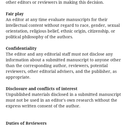
other editors or reviewers in making this decision.
Fair play
An editor at any time evaluate manuscripts for their
intellectual content without regard to race, gender, sexual
orientation, religious belief, ethnic origin, citizenship, or
political philosophy of the authors.
Confidentiality
The editor and any editorial staff must not disclose any
information about a submitted manuscript to anyone other
than the corresponding author, reviewers, potential
reviewers, other editorial advisers, and the publisher, as
appropriate.
Disclosure and conflicts of interest
Unpublished materials disclosed in a submitted manuscript
must not be used in an editor's own research without the
express written consent of the author.
Duties of Reviewers