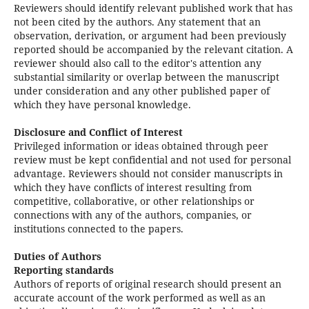
Reviewers should identify relevant published work that has
not been cited by the authors. Any statement that an
observation, derivation, or argument had been previously
reported should be accompanied by the relevant citation. A
reviewer should also call to the editor's attention any
substantial similarity or overlap between the manuscript
under consideration and any other published paper of
which they have personal knowledge.
Disclosure and Conflict of Interest
Privileged information or ideas obtained through peer
review must be kept confidential and not used for personal
advantage. Reviewers should not consider manuscripts in
which they have conflicts of interest resulting from
competitive, collaborative, or other relationships or
connections with any of the authors, companies, or
institutions connected to the papers.
Duties of Authors
Reporting standards
Authors of reports of original research should present an
accurate account of the work performed as well as an