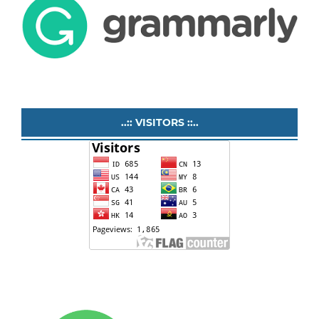
..:: VISITORS ::..