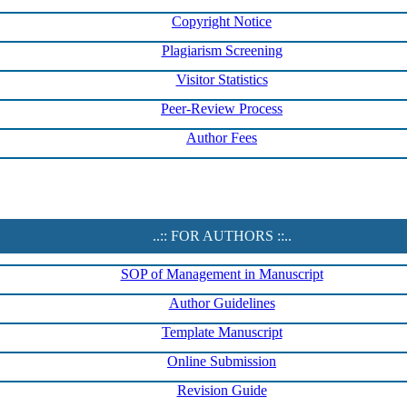
Copyright Notice
Plagiarism Screening
Visitor Statistics
Peer-Review Process
Author Fees
..:: FOR AUTHORS ::..
SOP of Management in Manuscript
Author Guidelines
Template Manuscript
Online Submission
Revision Guide