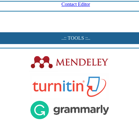
Contact Editor
..:: TOOLS ::..