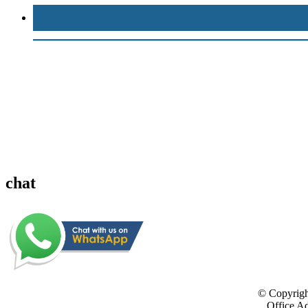
chat
© Copyrigh
Office Ad