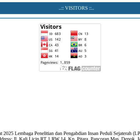
..:: VISITORS ::..
t 2025 Lembaga Penelitian dan Pengabdian Insan Peduli Sejaterah 
dress: Jl. Kali Licin RT 1 RW 14, Kp. Pitara, Pancoran Mas, Depok, 