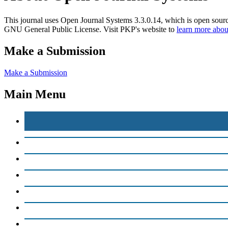
This journal uses Open Journal Systems 3.3.0.14, which is open sour
GNU General Public License. Visit PKP's website to
learn more abou
Make a Submission
Make a Submission
Main Menu