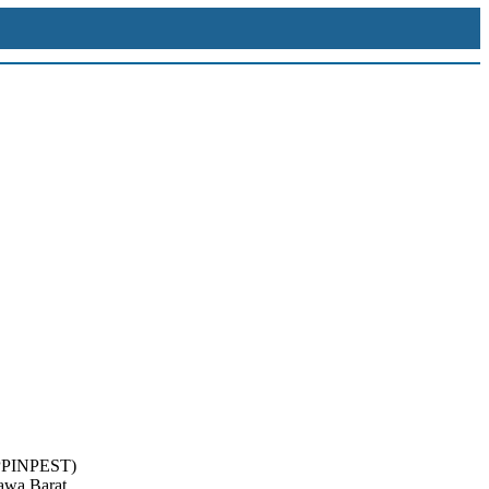
(LPPINPEST)
Jawa Barat