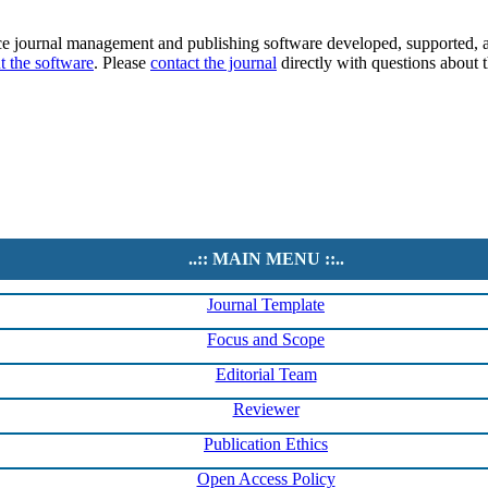
ce journal management and publishing software developed, supported, a
t the software
. Please
contact the journal
directly with questions about t
..:: MAIN MENU ::..
Journal Template
Focus and Scope
Editorial Team
Reviewer
Publication Ethics
Open Access Policy