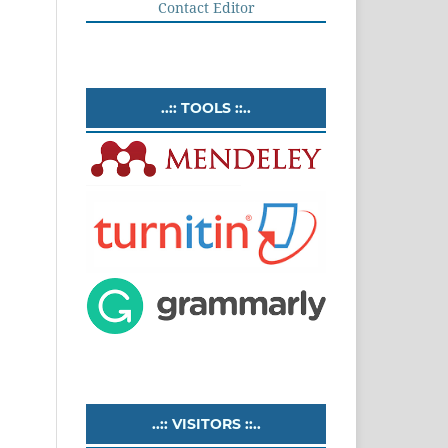
Contact Editor
..:: TOOLS ::..
..:: VISITORS ::..