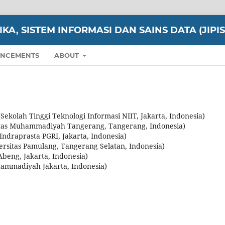
A, SISTEM INFORMASI DAN SAINS DATA (JIPIS
NCEMENTS
ABOUT
ekolah Tinggi Teknologi Informasi NIIT, Jakarta, Indonesia)
itas Muhammadiyah Tangerang, Tangerang, Indonesia)
 Indraprasta PGRI, Jakarta, Indonesia)
versitas Pamulang, Tangerang Selatan, Indonesia)
Abeng, Jakarta, Indonesia)
hammadiyah Jakarta, Indonesia)