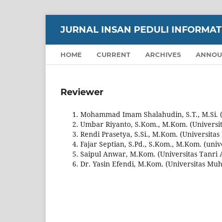
JURNAL INSAN PEDULI INFORMATIK
HOME
CURRENT
ARCHIVES
ANNOU
Reviewer
Mohammad Imam Shalahudin, S.T., M.Si. (S
Umbar Riyanto, S.Kom., M.Kom. (Univers
Rendi Prasetya, S.Si., M.Kom. (Universitas
Fajar Septian, S.Pd., S.Kom., M.Kom. (uni
Saipul Anwar, M.Kom. (Universitas Tanri 
Dr. Yasin Efendi, M.Kom. (Universitas Mu