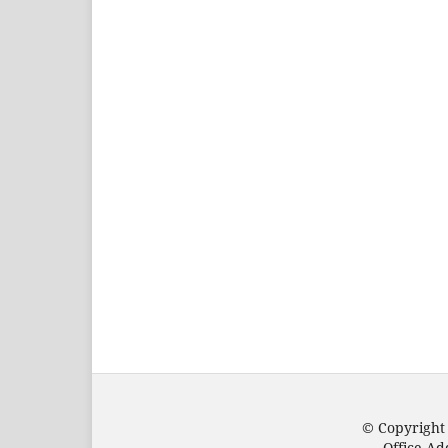
© Copyright
Office Ad