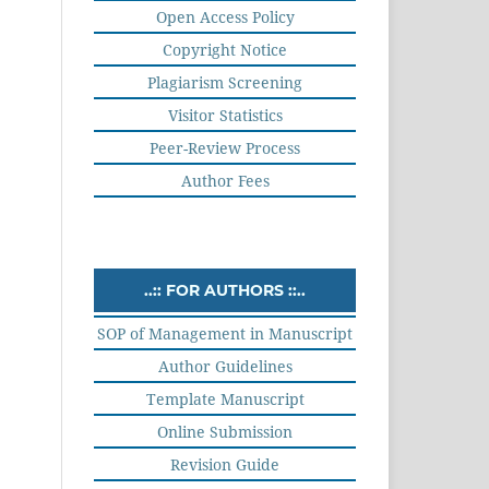
Open Access Policy
Copyright Notice
Plagiarism Screening
Visitor Statistics
Peer-Review Process
Author Fees
..:: FOR AUTHORS ::..
SOP of Management in Manuscript
Author Guidelines
Template Manuscript
Online Submission
Revision Guide