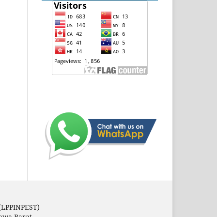
 (LPPINPEST)
Jawa Barat