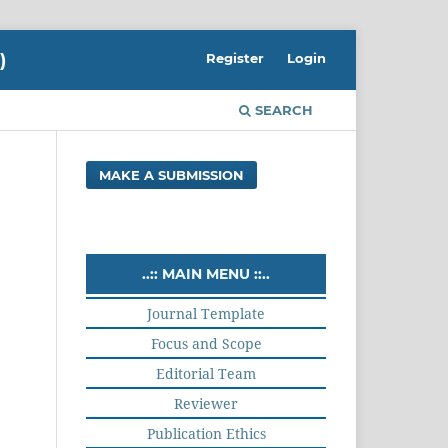
)
Register
Login
SEARCH
MAKE A SUBMISSION
..:: MAIN MENU ::..
Journal Template
Focus and Scope
Editorial Team
Reviewer
Publication Ethics