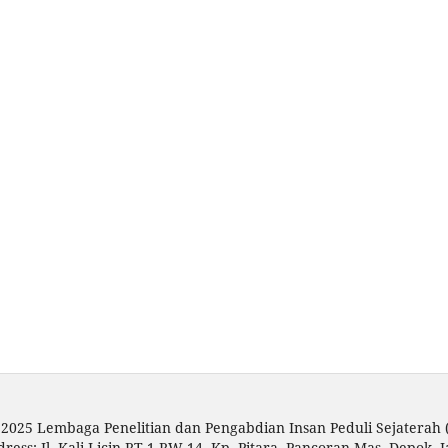
 2025 Lembaga Penelitian dan Pengabdian Insan Peduli Sejaterah
dress: Jl. Kali Licin RT 1 RW 14, Kp. Pitara, Pancoran Mas, Depok, 