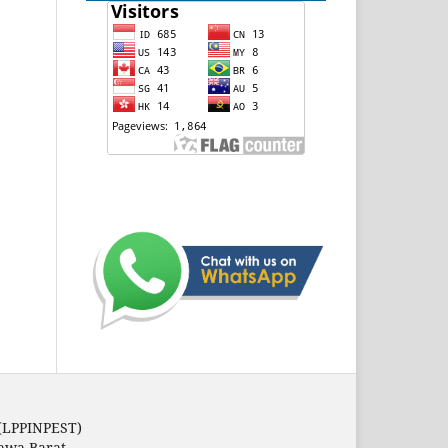
 (LPPINPEST)
Jawa Barat