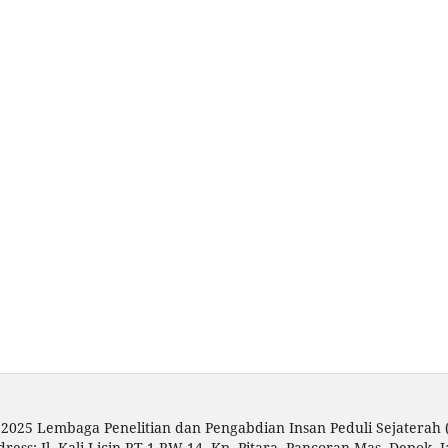
 2025 Lembaga Penelitian dan Pengabdian Insan Peduli Sejaterah
dress: Jl. Kali Licin RT 1 RW 14, Kp. Pitara, Pancoran Mas, Depok, 