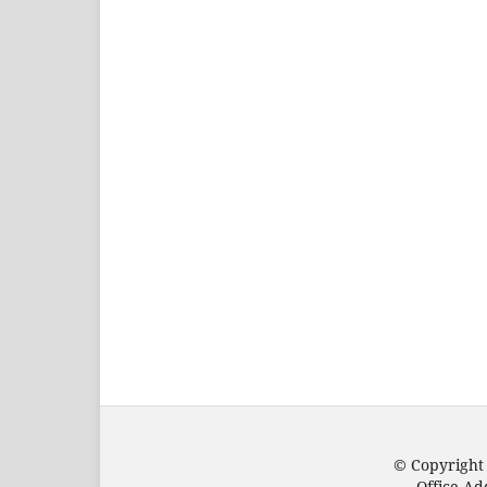
© Copyright
Office Ad