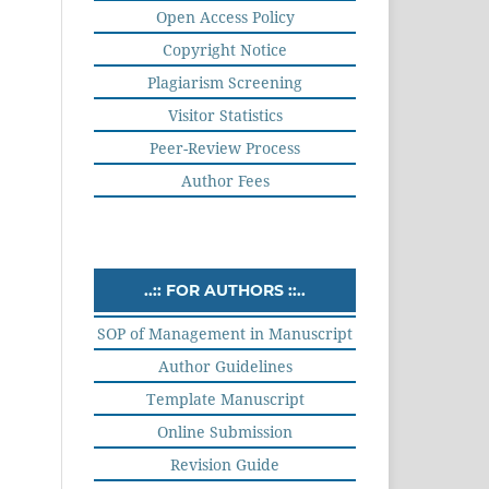
Open Access Policy
Copyright Notice
Plagiarism Screening
Visitor Statistics
Peer-Review Process
Author Fees
..:: FOR AUTHORS ::..
SOP of Management in Manuscript
Author Guidelines
Template Manuscript
Online Submission
Revision Guide