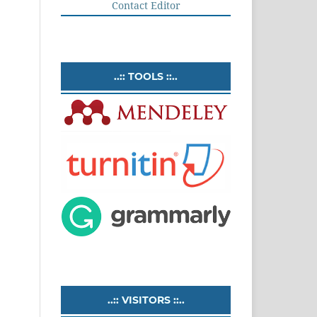
Contact Editor
..:: TOOLS ::..
..:: VISITORS ::..