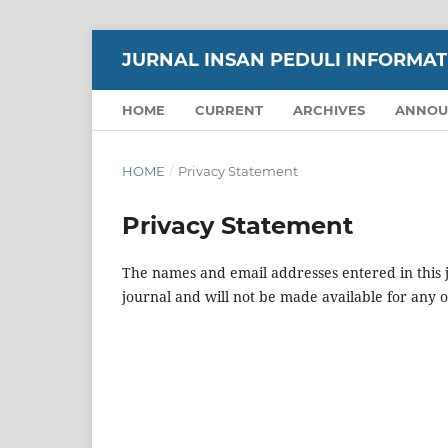
JURNAL INSAN PEDULI INFORMATIK
HOME
CURRENT
ARCHIVES
ANNOU
HOME
/
Privacy Statement
Privacy Statement
The names and email addresses entered in this jo
journal and will not be made available for any 