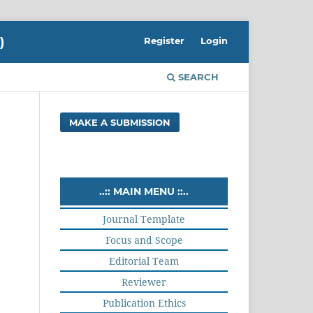
)
Register
Login
SEARCH
MAKE A SUBMISSION
..:: MAIN MENU ::..
Journal Template
Focus and Scope
Editorial Team
Reviewer
Publication Ethics