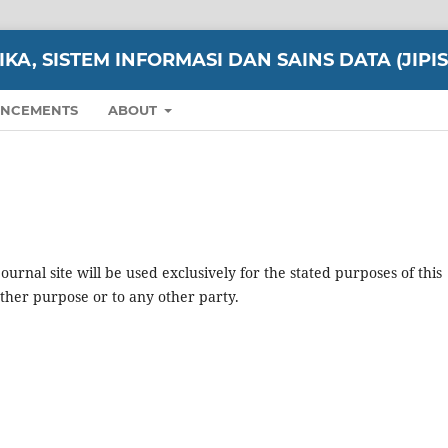
A, SISTEM INFORMASI DAN SAINS DATA (JIPIS
NCEMENTS
ABOUT
urnal site will be used exclusively for the stated purposes of this
other purpose or to any other party.